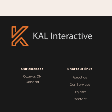
Our address
Shortcut links
Ottawa, ON
About us
Canada
Our Services
Projects
Contact