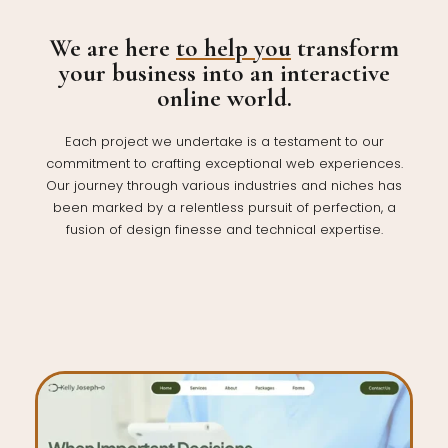
We are here
to help you
transform
your business into an interactive
online world.
Each project we undertake is a testament to our
commitment to crafting exceptional web experiences.
Our journey through various industries and niches has
been marked by a relentless pursuit of perfection, a
fusion of design finesse and technical expertise.