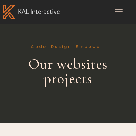
Code, Design, Empower.
Our websites
projects